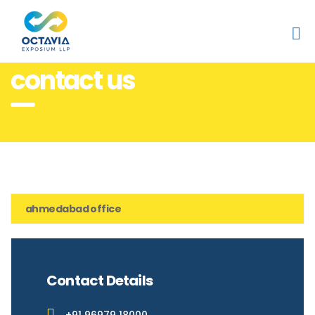
Home
contact us
contact us
ahmedabad office
Contact Details