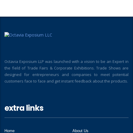
Octavia Exposium LLP was launched with a vision to be an Expert in
the field of Trade Fairs & Corporate Exhibitions. Trade Shows are
designed for entrepreneurs and companies to meet potential
customers face to face and get instant feedback about the products.
extra links
Home
About Us