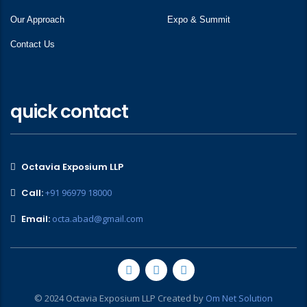
Our Approach
Expo & Summit
Contact Us
quick contact
Octavia Exposium LLP
Call:
+91 96979 18000
Email:
octa.abad@gmail.com
© 2024 Octavia Exposium LLP Created by
Om Net Solution