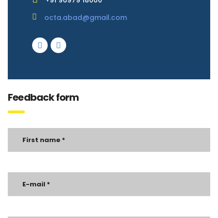
+91 96979 18000
octa.abad@gmail.com
Feedback form