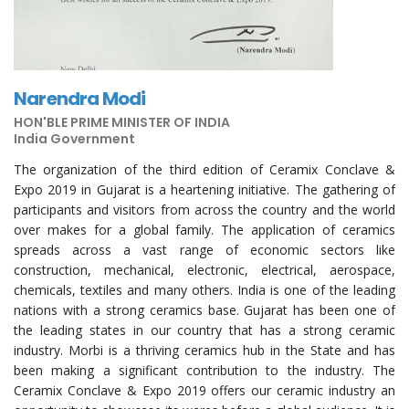
Narendra Modi
HON'BLE PRIME MINISTER OF INDIA
India Government
The organization of the third edition of Ceramix Conclave &
Expo 2019 in Gujarat is a heartening initiative. The gathering of
participants and visitors from across the country and the world
over makes for a global family. The application of ceramics
spreads across a vast range of economic sectors like
construction, mechanical, electronic, electrical, aerospace,
chemicals, textiles and many others. India is one of the leading
nations with a strong ceramics base. Gujarat has been one of
the leading states in our country that has a strong ceramic
industry. Morbi is a thriving ceramics hub in the State and has
been making a significant contribution to the industry. The
Ceramix Conclave & Expo 2019 offers our ceramic industry an