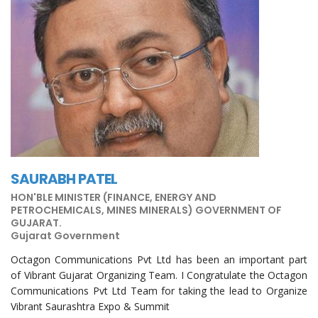
SAURABH PATEL
HON'BLE MINISTER (FINANCE, ENERGY AND
PETROCHEMICALS, MINES MINERALS) GOVERNMENT OF
GUJARAT.
Gujarat Government
Octagon Communications Pvt Ltd has been an important part
of Vibrant Gujarat Organizing Team. I Congratulate the Octagon
Communications Pvt Ltd Team for taking the lead to Organize
Vibrant Saurashtra Expo & Summit