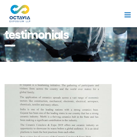
Home
testimonials
testimonials