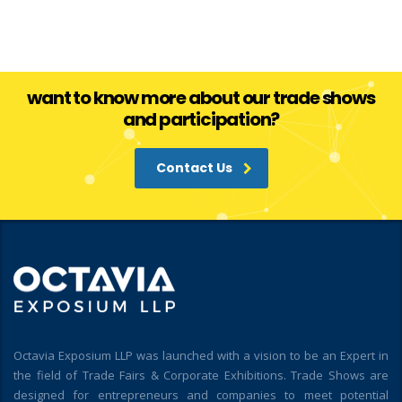
want to know more about our trade shows
and participation?
Contact Us
Octavia Exposium LLP was launched with a vision to be an Expert in
the field of Trade Fairs & Corporate Exhibitions. Trade Shows are
designed for entrepreneurs and companies to meet potential