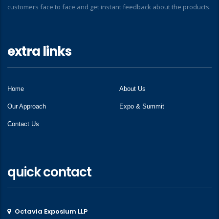
customers face to face and get instant feedback about the products.
extra links
Home
About Us
Our Approach
Expo & Summit
Contact Us
quick contact
Octavia Exposium LLP