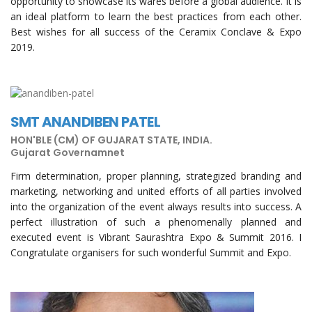
opportunity to showcase its wares before a global audience. It is
an ideal platform to learn the best practices from each other.
Best wishes for all success of the Ceramix Conclave & Expo
2019.
SMT ANANDIBEN PATEL
HON'BLE (CM) OF GUJARAT STATE, INDIA.
Gujarat Governamnet
Firm determination, proper planning, strategized branding and
marketing, networking and united efforts of all parties involved
into the organization of the event always results into success. A
perfect illustration of such a phenomenally planned and
executed event is Vibrant Saurashtra Expo & Summit 2016. I
Congratulate organisers for such wonderful Summit and Expo.