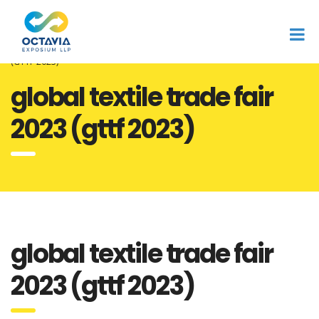
Home
expo & summit
Octavia
Global Textile Trade Fair 2023
(GTTF 2023)
global textile trade fair
2023 (gttf 2023)
global textile trade fair
2023 (gttf 2023)