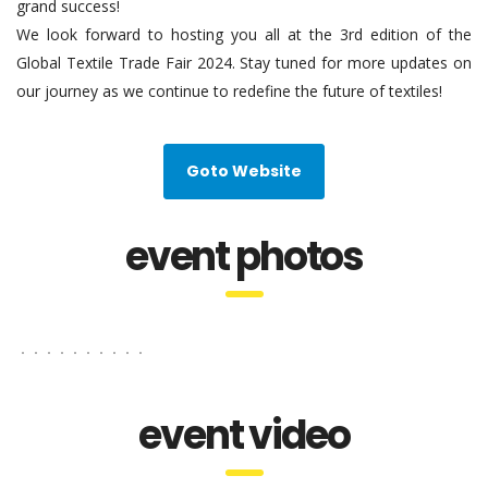
grand success!
We look forward to hosting you all at the 3rd edition of the
Global Textile Trade Fair 2024. Stay tuned for more updates on
our journey as we continue to redefine the future of textiles!
Goto Website
event photos
event video