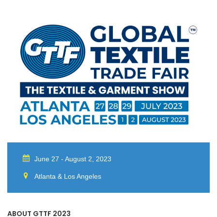
June 27 - August 2, 2023
Atlanta & Los Angeles
ABOUT GTTF 2023