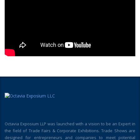
Octavia Exposium LLP was launched with a vision to be an Expert in
the field of Trade Fairs & Corporate Exhibitions. Trade Shows are
designed for entrepreneurs and companies to meet potential