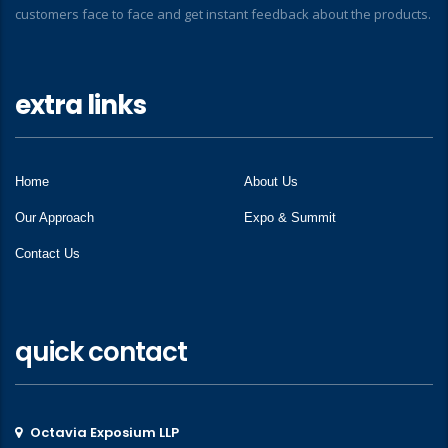
customers face to face and get instant feedback about the products.
extra links
Home
About Us
Our Approach
Expo & Summit
Contact Us
quick contact
Octavia Exposium LLP