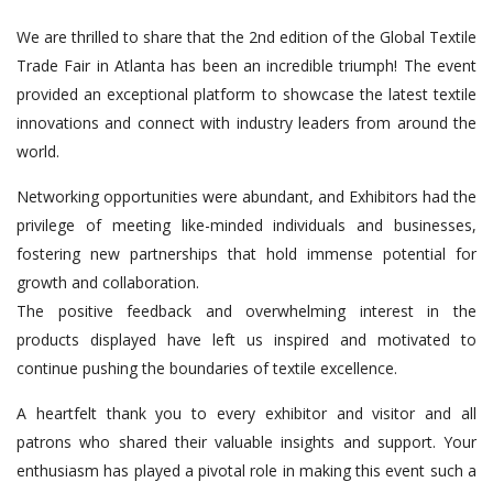
We are thrilled to share that the 2nd edition of the Global Textile
Trade Fair in Atlanta has been an incredible triumph! The event
provided an exceptional platform to showcase the latest textile
innovations and connect with industry leaders from around the
world.
Networking opportunities were abundant, and Exhibitors had the
privilege of meeting like-minded individuals and businesses,
fostering new partnerships that hold immense potential for
growth and collaboration.
The positive feedback and overwhelming interest in the
products displayed have left us inspired and motivated to
continue pushing the boundaries of textile excellence.
A heartfelt thank you to every exhibitor and visitor and all
patrons who shared their valuable insights and support. Your
enthusiasm has played a pivotal role in making this event such a